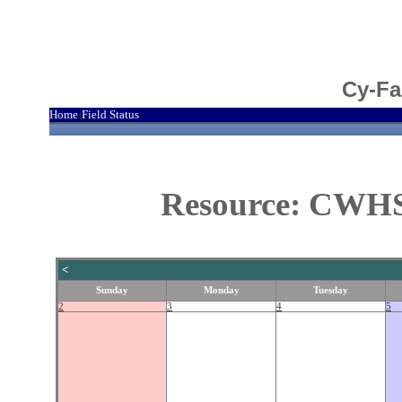
Cy-Fa
Home
Field Status
|
Resource: CWHS 
<
Sunday
Monday
Tuesday
2
3
4
5