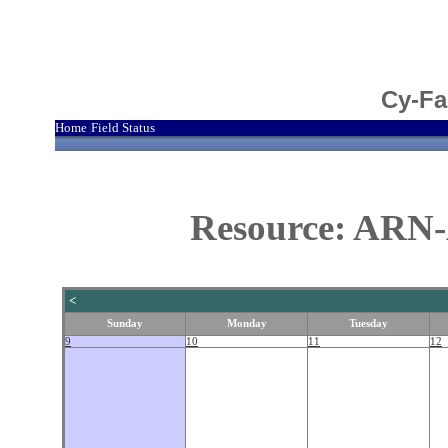
Cy-Fa
Home
Field Status
|
Resource: ARN-
<
Sunday
Monday
Tuesday
9
10
11
12