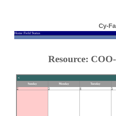
Cy-Fa
Home
Field Status
|
Resource: COO-
<
Sunday
Monday
Tuesday
2
3
4
5