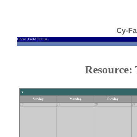
Cy-Fa
Home
Field Status
|
Resource: 
<
Sunday
Monday
Tuesday
26
27
28
29