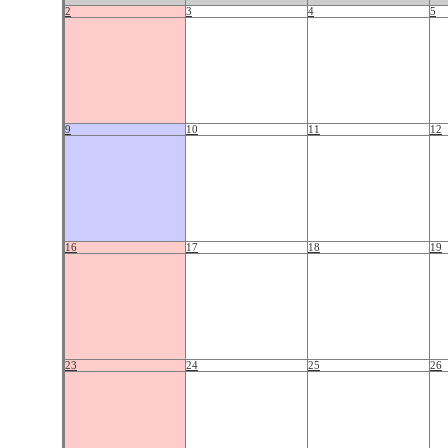
2
3
4
5
9
10
11
12
16
17
18
19
23
24
25
26