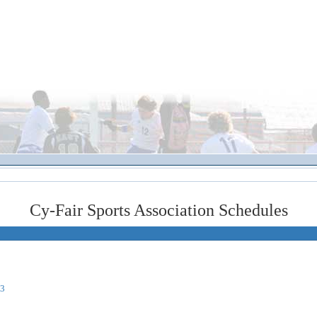
Cy-Fair Sports Association Schedules
03