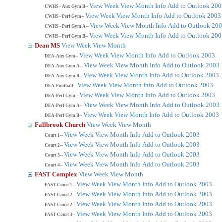
View Week
View Month
Info
Add to Outlook 200
CWHS - Aux Gym B--
View Week
View Month
Info
Add to Outlook 2003
CWHS - Perf Gym--
View Week
View Month
Info
Add to Outlook 20
CWHS - Perf Gym A--
View Week
View Month
Info
Add to Outlook 200
CWHS - Perf Gym B--
Dean MS
View Week
View Month
View Week
View Month
Info
Add to Outlook 2003
DEA-Aux Gym--
View Week
View Month
Info
Add to Outlook 2003
DEA-Aux Gym A--
View Week
View Month
Info
Add to Outlook 2003
DEA-Aux Gym B--
View Week
View Month
Info
Add to Outlook 2003
DEA-Football--
View Week
View Month
Info
Add to Outlook 2003
DEA-Perf Gym--
View Week
View Month
Info
Add to Outlook 2003
DEA-Perf Gym A--
View Week
View Month
Info
Add to Outlook 2003
DEA-Perf Gym B--
Fallbrook Church
View Week
View Month
View Week
View Month
Info
Add to Outlook 2003
Court 1--
View Week
View Month
Info
Add to Outlook 2003
Court 2--
View Week
View Month
Info
Add to Outlook 2003
Court 3--
View Week
View Month
Info
Add to Outlook 2003
Court 4--
FAST Complex
View Week
View Month
View Week
View Month
Info
Add to Outlook 2003
FAST-Court 1--
View Week
View Month
Info
Add to Outlook 2003
FAST-Court 2--
View Week
View Month
Info
Add to Outlook 2003
FAST-Court 2--
View Week
View Month
Info
Add to Outlook 2003
FAST-Court 3--