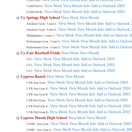
CLHS Perf--
View Week
View Month
Info
Add to Outlook 2003
CLHS Perf A--
View Week
View Month
Info
Add to Outlook 2003
CLHS Perf B--
Cy Springs High School
View Week
View Month
View Week
View Month
Info
Add to Outlook 
Auxiliary Gym - Court 1--
View Week
View Month
Info
Add to Outlook 
Auxiliary Gym - Court 2--
View Week
View Month
Info
Add to Outlook 2
Multipurpose - Court 3--
View Week
View Month
Info
Add to Outloo
Performance Gym - Court 1--
View Week
View Month
Info
Add to Outloo
Performance Gym - Court 2--
Cy-Fair Baseball Fields
View Week
View Month
View Week
View Month
Info
Add to Outlook 2003
CF1--
View Week
View Month
Info
Add to Outlook 2003
CF2--
View Week
View Month
Info
Add to Outlook 2003
CF3--
Cypress Ranch
View Week
View Month
View Week
View Month
Info
Add to Outlook 2003
CYR-Aux Gym--
View Week
View Month
Info
Add to Outlook 2003
CYR-Aux Gym A--
View Week
View Month
Info
Add to Outlook 2003
CYR-Aux Gym B--
View Week
View Month
Info
Add to Outlook 2003
CYR-Perf Gym--
View Week
View Month
Info
Add to Outlook 2003
CYR-Perf Gym A--
View Week
View Month
Info
Add to Outlook 2003
CYR-Perf Gym B--
Cypress Woods High School
View Week
View Month
View Week
View Month
Info
Add to Outlook 2003
CWHS - Aux Gym--
View Week
View Month
Info
Add to Outlook 20
CWHS - Aux Gym A--