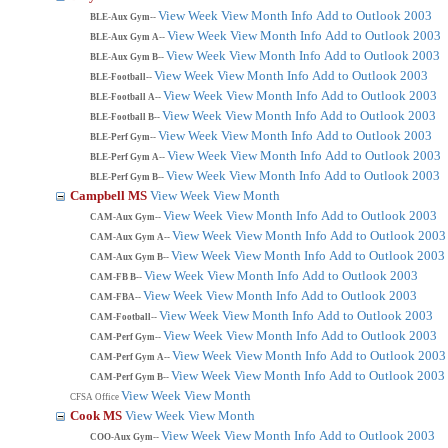
View Week
View Month
Info
Add to Outlook 2003
BLE-Aux Gym--
View Week
View Month
Info
Add to Outlook 2003
BLE-Aux Gym A--
View Week
View Month
Info
Add to Outlook 2003
BLE-Aux Gym B--
View Week
View Month
Info
Add to Outlook 2003
BLE-Football--
View Week
View Month
Info
Add to Outlook 2003
BLE-Football A--
View Week
View Month
Info
Add to Outlook 2003
BLE-Football B--
View Week
View Month
Info
Add to Outlook 2003
BLE-Perf Gym--
View Week
View Month
Info
Add to Outlook 2003
BLE-Perf Gym A--
View Week
View Month
Info
Add to Outlook 2003
BLE-Perf Gym B--
Campbell MS
View Week
View Month
View Week
View Month
Info
Add to Outlook 2003
CAM-Aux Gym--
View Week
View Month
Info
Add to Outlook 2003
CAM-Aux Gym A--
View Week
View Month
Info
Add to Outlook 2003
CAM-Aux Gym B--
View Week
View Month
Info
Add to Outlook 2003
CAM-FB B--
View Week
View Month
Info
Add to Outlook 2003
CAM-FBA--
View Week
View Month
Info
Add to Outlook 2003
CAM-Football--
View Week
View Month
Info
Add to Outlook 2003
CAM-Perf Gym--
View Week
View Month
Info
Add to Outlook 2003
CAM-Perf Gym A--
View Week
View Month
Info
Add to Outlook 2003
CAM-Perf Gym B--
View Week
View Month
CFSA Office
Cook MS
View Week
View Month
View Week
View Month
Info
Add to Outlook 2003
COO-Aux Gym--