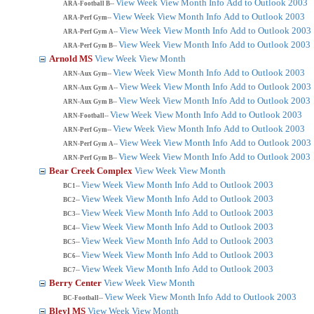
View Week
View Month
Info
Add to Outlook 2003
ARA-Football B--
View Week
View Month
Info
Add to Outlook 2003
ARA-Perf Gym--
View Week
View Month
Info
Add to Outlook 2003
ARA-Perf Gym A--
View Week
View Month
Info
Add to Outlook 2003
ARA-Perf Gym B--
Arnold MS
View Week
View Month
View Week
View Month
Info
Add to Outlook 2003
ARN-Aux Gym--
View Week
View Month
Info
Add to Outlook 2003
ARN-Aux Gym A--
View Week
View Month
Info
Add to Outlook 2003
ARN-Aux Gym B--
View Week
View Month
Info
Add to Outlook 2003
ARN-Football--
View Week
View Month
Info
Add to Outlook 2003
ARN-Perf Gym--
View Week
View Month
Info
Add to Outlook 2003
ARN-Perf Gym A--
View Week
View Month
Info
Add to Outlook 2003
ARN-Perf Gym B--
Bear Creek Complex
View Week
View Month
View Week
View Month
Info
Add to Outlook 2003
BC1--
View Week
View Month
Info
Add to Outlook 2003
BC2--
View Week
View Month
Info
Add to Outlook 2003
BC3--
View Week
View Month
Info
Add to Outlook 2003
BC4--
View Week
View Month
Info
Add to Outlook 2003
BC5--
View Week
View Month
Info
Add to Outlook 2003
BC6--
View Week
View Month
Info
Add to Outlook 2003
BC7--
Berry Center
View Week
View Month
View Week
View Month
Info
Add to Outlook 2003
BC-Football--
Bleyl MS
View Week
View Month