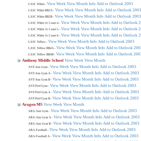
View Week
View Month
Info
Add to Outlook 2003
LASC White--
View Week
View Month
Info
Add to Outlook 200
LASC White BB2A--
View Week
View Month
Info
Add to Outlook 2003
LASC White BB2B--
View Week
View Month
Info
Add to Outlook 
LASC White Jr. Court 4--
View Week
View Month
Info
Add to Outlook 
LASC White Jr. Court 5--
View Week
View Month
Info
Add to Outlook 
LASC White Jr. Court 6--
View Week
View Month
Info
Add to Outlook 2003
LASC Yellow--
View Week
View Month
Info
Add to Outlook 200
LASC Yellow BB4A--
View Week
View Month
Info
Add to Outlook 200
LASC Yellow BB4B--
Anthony Middle School
View Week
View Month
View Week
View Month
Info
Add to Outlook 2003
ANT-Aux Gym--
View Week
View Month
Info
Add to Outlook 2003
ANT-Aux Gym A--
View Week
View Month
Info
Add to Outlook 2003
ANT-Aux Gym B--
View Week
View Month
Info
Add to Outlook 2003
ANT-Perf Gym--
View Week
View Month
Info
Add to Outlook 2003
ANT-Perf Gym A--
View Week
View Month
Info
Add to Outlook 2003
ANT-Perf Gym B--
Aragon MS
View Week
View Month
View Week
View Month
Info
Add to Outlook 2003
ARA-Aux Gym--
View Week
View Month
Info
Add to Outlook 2003
ARA-Aux Gym A--
View Week
View Month
Info
Add to Outlook 2003
ARA-Aux Gym B--
View Week
View Month
Info
Add to Outlook 2003
ARA-Football--
View Week
View Month
Info
Add to Outlook 2003
ARA-Football A--