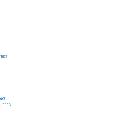
2003
003
k 2003