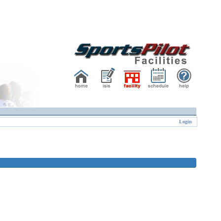
Login