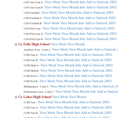
View Week
View Month
Info
Add to Outlook 2003
COO-Aux Gym A--
View Week
View Month
Info
Add to Outlook 2003
COO-Aux Gym B--
View Week
View Month
Info
Add to Outlook 2003
COO-Football--
View Week
View Month
Info
Add to Outlook 2003
COO-Football A--
View Week
View Month
Info
Add to Outlook 2003
COO-Football B--
View Week
View Month
Info
Add to Outlook 2003
COO-Perf Gym--
View Week
View Month
Info
Add to Outlook 2003
COO-Perf Gym A--
View Week
View Month
Info
Add to Outlook 2003
COO-Perf Gym B--
Cy Falls High School
View Week
View Month
View Week
View Month
Info
Add to Outlook 
Auxiliary Gym - Court 2--
View Week
View Month
Info
Add to Outlook 2003
CFHS Aux A--
View Week
View Month
Info
Add to Outlook 2003
CFHS Aux B--
View Week
View Month
Info
Add to Outlook 2003
CFHS Mult A--
View Week
View Month
Info
Add to Outlook 2003
CFHS Mult B--
View Week
View Month
Info
Add to Outlook 2003
CFHS Perf A--
View Week
View Month
Info
Add to Outlook 2003
CFHS Perf B--
View Week
View Month
Info
Add to Outlook 2
Multipurpose - Court 3--
View Week
View Month
Info
Add to Outloo
Performance Gym - Court 1--
Cy Lakes High School
View Week
View Month
View Week
View Month
Info
Add to Outlook 2003
CLHS Aux--
View Week
View Month
Info
Add to Outlook 2003
CLHS Aux A--
View Week
View Month
Info
Add to Outlook 2003
CLHS Aux B--
View Week
View Month
Info
Add to Outlook 2003