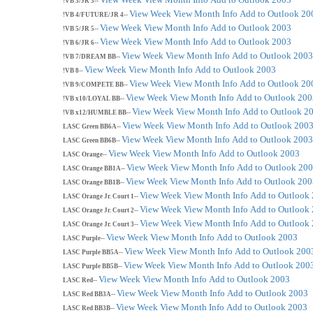
!VB 3/JR 3--
View Week
View Month
Info
Add to Outlook 20
!VB 4/FUTURE/JR 4--
View Week
View Month
Info
Add to Outlook 2003
!VB 5/JR 5--
View Week
View Month
Info
Add to Outlook 2003
!VB 6/JR 6--
View Week
View Month
Info
Add to Outlook 2003
!VB 7/DREAM BB--
View Week
View Month
Info
Add to Outlook 2003
!VB 8--
View Week
View Month
Info
Add to Outlook 20
!VB 9/COMPETE BB--
View Week
View Month
Info
Add to Outlook 200
!VB x10/LOYAL BB--
View Week
View Month
Info
Add to Outlook 2
!VB x12/HUMBLE BB--
View Week
View Month
Info
Add to Outlook 200
LASC Green BB6A--
View Week
View Month
Info
Add to Outlook 2003
LASC Green BB6B--
View Week
View Month
Info
Add to Outlook 2003
LASC Orange--
View Week
View Month
Info
Add to Outlook 20
LASC Orange BB1A--
View Week
View Month
Info
Add to Outlook 200
LASC Orange BB1B--
View Week
View Month
Info
Add to Outlook
LASC Orange Jr. Court 1--
View Week
View Month
Info
Add to Outlook
LASC Orange Jr. Court 2--
View Week
View Month
Info
Add to Outlook
LASC Orange Jr. Court 3--
View Week
View Month
Info
Add to Outlook 2003
LASC Purple--
View Week
View Month
Info
Add to Outlook 200
LASC Purple BB5A--
View Week
View Month
Info
Add to Outlook 200
LASC Purple BB5B--
View Week
View Month
Info
Add to Outlook 2003
LASC Red--
View Week
View Month
Info
Add to Outlook 2003
LASC Red BB3A--
View Week
View Month
Info
Add to Outlook 2003
LASC Red BB3B--