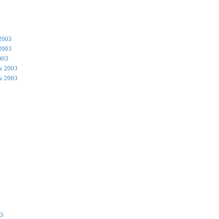
2003
2003
003
k 2003
k 2003
03