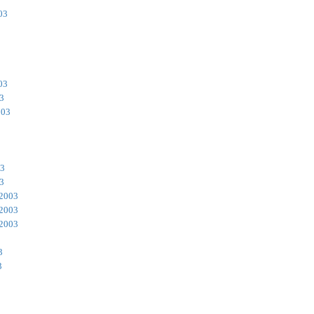
03
03
3
003
3
03
3
 2003
 2003
 2003
3
3