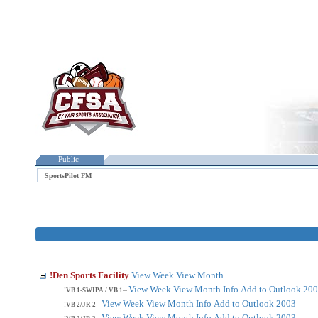
Public
SportsPilot FM
!Den Sports Facility
View Week
View Month
View Week
View Month
Info
Add to Outlook 20
!VB 1-SWIPA / VB 1--
View Week
View Month
Info
Add to Outlook 2003
!VB 2/JR 2--
View Week
View Month
Info
Add to Outlook 2003