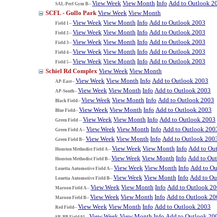
View Week
View Month
Info
Add to Outlook 2
SAL-Perf Gym B--
SCFL - Gullo Park
View Week
View Month
View Week
View Month
Info
Add to Outlook 2003
Field 1--
View Week
View Month
Info
Add to Outlook 2003
Field 2--
View Week
View Month
Info
Add to Outlook 2003
Field 3--
View Week
View Month
Info
Add to Outlook 2003
Field 4--
View Week
View Month
Info
Add to Outlook 2003
Field 5--
Schiel Rd Complex
View Week
View Month
View Week
View Month
Info
Add to Outlook 2003
AP-East--
View Week
View Month
Info
Add to Outlook 2003
AP-South--
View Week
View Month
Info
Add to Outlook 2003
Black Field--
View Week
View Month
Info
Add to Outlook 2003
Blue Field--
View Week
View Month
Info
Add to Outlook 2003
Green Field --
View Week
View Month
Info
Add to Outlook 200
Green Field A--
View Week
View Month
Info
Add to Outlook 200
Green Field B--
View Week
View Month
Info
Add to Ou
Houston Methodist Field A--
View Week
View Month
Info
Add to Ou
Houston Methodist Field B--
View Week
View Month
Info
Add to Ou
Louetta Automotive Field A--
View Week
View Month
Info
Add to Ou
Louetta Automotive Field B--
View Week
View Month
Info
Add to Outlook 2
Maroon Field A--
View Week
View Month
Info
Add to Outlook 20
Maroon Field B--
View Week
View Month
Info
Add to Outlook 2003
Red Field--
View Week
View Month
Info
Add to Outlook 20
SR-BB Field 01--