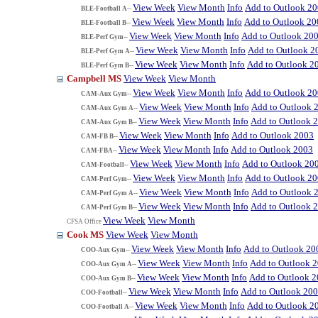
View Week
View Month
Info
Add to Outlook 2
BLE-Football A--
View Week
View Month
Info
Add to Outlook 20
BLE-Football B--
View Week
View Month
Info
Add to Outlook 20
BLE-Perf Gym--
View Week
View Month
Info
Add to Outlook 2
BLE-Perf Gym A--
View Week
View Month
Info
Add to Outlook 2
BLE-Perf Gym B--
Campbell MS
View Week
View Month
View Week
View Month
Info
Add to Outlook 2
CAM-Aux Gym--
View Week
View Month
Info
Add to Outlook 
CAM-Aux Gym A--
View Week
View Month
Info
Add to Outlook 
CAM-Aux Gym B--
View Week
View Month
Info
Add to Outlook 2003
CAM-FB B--
View Week
View Month
Info
Add to Outlook 2003
CAM-FBA--
View Week
View Month
Info
Add to Outlook 20
CAM-Football--
View Week
View Month
Info
Add to Outlook 2
CAM-Perf Gym--
View Week
View Month
Info
Add to Outlook 
CAM-Perf Gym A--
View Week
View Month
Info
Add to Outlook 
CAM-Perf Gym B--
View Week
View Month
CFSA Office
Cook MS
View Week
View Month
View Week
View Month
Info
Add to Outlook 20
COO-Aux Gym--
View Week
View Month
Info
Add to Outlook 
COO-Aux Gym A--
View Week
View Month
Info
Add to Outlook 
COO-Aux Gym B--
View Week
View Month
Info
Add to Outlook 20
COO-Football--
View Week
View Month
Info
Add to Outlook 2
COO-Football A--