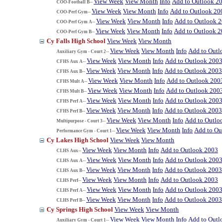
View Week
View Month
Info
Add to Outlook 2
COO-Football B--
View Week
View Month
Info
Add to Outlook 20
COO-Perf Gym--
View Week
View Month
Info
Add to Outlook 
COO-Perf Gym A--
View Week
View Month
Info
Add to Outlook 
COO-Perf Gym B--
Cy Falls High School
View Week
View Month
View Week
View Month
Info
Add to Outl
Auxiliary Gym - Court 2--
View Week
View Month
Info
Add to Outlook 200
CFHS Aux A--
View Week
View Month
Info
Add to Outlook 2003
CFHS Aux B--
View Week
View Month
Info
Add to Outlook 200
CFHS Mult A--
View Week
View Month
Info
Add to Outlook 200
CFHS Mult B--
View Week
View Month
Info
Add to Outlook 200
CFHS Perf A--
View Week
View Month
Info
Add to Outlook 2003
CFHS Perf B--
View Week
View Month
Info
Add to Outlo
Multipurpose - Court 3--
View Week
View Month
Info
Add to Ou
Performance Gym - Court 1--
Cy Lakes High School
View Week
View Month
View Week
View Month
Info
Add to Outlook 2003
CLHS Aux--
View Week
View Month
Info
Add to Outlook 200
CLHS Aux A--
View Week
View Month
Info
Add to Outlook 2003
CLHS Aux B--
View Week
View Month
Info
Add to Outlook 2003
CLHS Perf--
View Week
View Month
Info
Add to Outlook 200
CLHS Perf A--
View Week
View Month
Info
Add to Outlook 2003
CLHS Perf B--
Cy Springs High School
View Week
View Month
View Week
View Month
Info
Add to Outl
Auxiliary Gym - Court 1--