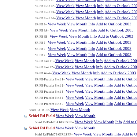
View Week
View Month
Info
Add to Outlook 20
SR-BB Field 02--
View Week
View Month
Info
Add to Outlook 20
SR-BB Field 03--
View Week
View Month
Info
Add to Outlook 20
SR-BB Field 04--
View Week
View Month
Info
Add to Outlook 2003
SR-FB 4--
View Week
View Month
Info
Add to Outlook 2003
SR-FB 4A--
View Week
View Month
Info
Add to Outlook 2003
SR-FB 4B--
View Week
View Month
Info
Add to Outlook 2003
SR-FB 5--
View Week
View Month
Info
Add to Outlook 2003
SR-FB 6--
View Week
View Month
Info
Add to Outlook 2003
SR-FB 7--
View Week
View Month
Info
Add to Outlook 20
SR-FB East 01--
View Week
View Month
Info
Add to Outlook 20
SR-FB East 02--
View Week
View Month
Info
Add to Outlook 2003
SR-FB West--
View Week
View Month
Info
Add to Outlo
SR-FB-Practice Field 1--
View Week
View Month
Info
Add to Outlo
SR-FB-Practice Field 2--
View Week
View Month
Info
Add to Outlo
SR-FB-Practice Field 3--
View Week
View Month
Info
Add to Outlo
SR-FB-Practice Field 4--
View Week
View Month
Info
Add to Outlo
SR-FB-Practice Field 5--
View Week
View Month
Schiel Rd FB - 4A
Schiel Rd Field
View Week
View Month
View Week
View Month
Info
Add to 
Schiel Rd Field 7 A GIRLS FF--
Schiel Rd Field
View Week
View Month
View Week
View Month
Info
Add to O
Schiel Rd Field 7B GIRLS FF--