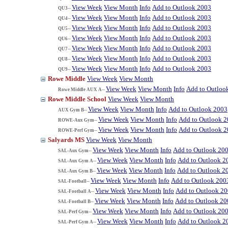
View Week
View Month
Info
Add to Outlook 2003
QU3--
View Week
View Month
Info
Add to Outlook 2003
QU4--
View Week
View Month
Info
Add to Outlook 2003
QU5--
View Week
View Month
Info
Add to Outlook 2003
QU6--
View Week
View Month
Info
Add to Outlook 2003
QU7--
View Week
View Month
Info
Add to Outlook 2003
QU8--
View Week
View Month
Info
Add to Outlook 2003
QU9--
Rowe Middle
View Week
View Month
View Week
View Month
Info
Add to Outloo
Rowe Middle AUX A--
Rowe Middle School
View Week
View Month
View Week
View Month
Info
Add to Outlook 2003
AUX Gym B--
View Week
View Month
Info
Add to Outlook 
ROWE-Aux Gym--
View Week
View Month
Info
Add to Outlook 
ROWE-Perf Gym--
Salyards MS
View Week
View Month
View Week
View Month
Info
Add to Outlook 20
SAL-Aux Gym--
View Week
View Month
Info
Add to Outlook 2
SAL-Aux Gym A--
View Week
View Month
Info
Add to Outlook 2
SAL-Aux Gym B--
View Week
View Month
Info
Add to Outlook 200
SAL-Football--
View Week
View Month
Info
Add to Outlook 2
SAL-Football A--
View Week
View Month
Info
Add to Outlook 20
SAL-Football B--
View Week
View Month
Info
Add to Outlook 20
SAL-Perf Gym--
View Week
View Month
Info
Add to Outlook 2
SAL-Perf Gym A--