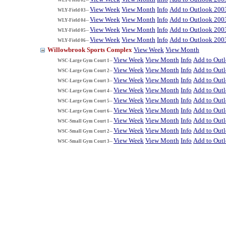
View Week
View Month
Info
Add to Outlook 200
WLY-Field 03--
View Week
View Month
Info
Add to Outlook 200
WLY-Field 04--
View Week
View Month
Info
Add to Outlook 200
WLY-Field 05--
View Week
View Month
Info
Add to Outlook 200
WLY-Field 06--
Willowbrook Sports Complex
View Week
View Month
View Week
View Month
Info
Add to Out
WSC-Large Gym Court 1--
View Week
View Month
Info
Add to Out
WSC-Large Gym Court 2--
View Week
View Month
Info
Add to Out
WSC-Large Gym Court 3--
View Week
View Month
Info
Add to Out
WSC-Large Gym Court 4--
View Week
View Month
Info
Add to Out
WSC-Large Gym Court 5--
View Week
View Month
Info
Add to Out
WSC-Large Gym Court 6--
View Week
View Month
Info
Add to Out
WSC-Small Gym Court 1--
View Week
View Month
Info
Add to Out
WSC-Small Gym Court 2--
View Week
View Month
Info
Add to Out
WSC-Small Gym Court 3--