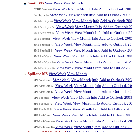
Smith MS
View Week
View Month
View Week
View Month
Info
Add to Outlook 200
PERF Gym A--
View Week
View Month
Info
Add to Outlook 2003
Perf Gym B--
View Week
View Month
Info
Add to Outlook 20
SMI-Aux Gym--
View Week
View Month
Info
Add to Outlook 2
SMI-Aux Gym A--
View Week
View Month
Info
Add to Outlook 2
SMI-Aux Gym B--
View Week
View Month
Info
Add to Outlook 200
SMI-Football--
View Week
View Month
Info
Add to Outlook 2
SMI-Football A--
View Week
View Month
Info
Add to Outlook 20
SMI-Football B--
View Week
View Month
Info
Add to Outlook 20
SMI-Perf Gym--
View Week
View Month
Info
Add to Outlook 2
SMI-Perf Gym A--
View Week
View Month
Info
Add to Outlook 2
SMI-Perf Gym B--
Spillane MS
View Week
View Month
View Week
View Month
Info
Add to Outlook 200
SPI-Aux Gym--
View Week
View Month
Info
Add to Outlook 2
SPI-Aux Gym A--
View Week
View Month
Info
Add to Outlook 2
SPI-Aux Gym B--
View Week
View Month
Info
Add to Outlook 200
SPI-Football--
View Week
View Month
Info
Add to Outlook 20
SPI-Football A--
View Week
View Month
Info
Add to Outlook 20
SPI-Football B--
View Week
View Month
Info
Add to Outlook 200
SPI-Perf Gym--
View Week
View Month
Info
Add to Outlook 2
SPI-Perf Gym A--
View Week
View Month
Info
Add to Outlook 2
SPI-Perf Gym B--