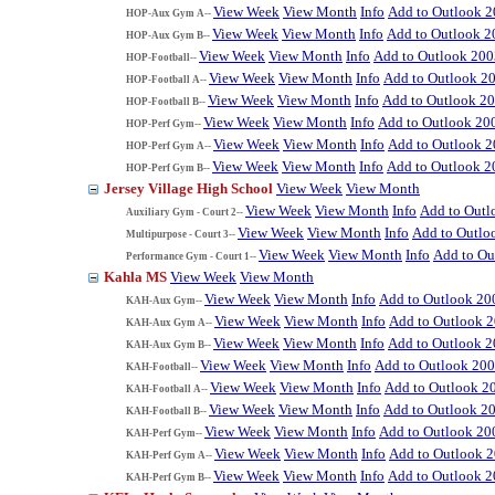
View Week
View Month
Info
Add to Outlook 
HOP-Aux Gym A--
View Week
View Month
Info
Add to Outlook 2
HOP-Aux Gym B--
View Week
View Month
Info
Add to Outlook 200
HOP-Football--
View Week
View Month
Info
Add to Outlook 2
HOP-Football A--
View Week
View Month
Info
Add to Outlook 2
HOP-Football B--
View Week
View Month
Info
Add to Outlook 20
HOP-Perf Gym--
View Week
View Month
Info
Add to Outlook 
HOP-Perf Gym A--
View Week
View Month
Info
Add to Outlook 2
HOP-Perf Gym B--
Jersey Village High School
View Week
View Month
View Week
View Month
Info
Add to Outl
Auxiliary Gym - Court 2--
View Week
View Month
Info
Add to Outlo
Multipurpose - Court 3--
View Week
View Month
Info
Add to Ou
Performance Gym - Court 1--
Kahla MS
View Week
View Month
View Week
View Month
Info
Add to Outlook 20
KAH-Aux Gym--
View Week
View Month
Info
Add to Outlook 
KAH-Aux Gym A--
View Week
View Month
Info
Add to Outlook 
KAH-Aux Gym B--
View Week
View Month
Info
Add to Outlook 20
KAH-Football--
View Week
View Month
Info
Add to Outlook 2
KAH-Football A--
View Week
View Month
Info
Add to Outlook 2
KAH-Football B--
View Week
View Month
Info
Add to Outlook 20
KAH-Perf Gym--
View Week
View Month
Info
Add to Outlook 
KAH-Perf Gym A--
View Week
View Month
Info
Add to Outlook 
KAH-Perf Gym B--