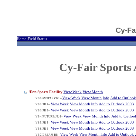
Cy-Fa
Home
Field Status
|
Cy-Fair Sports 
!Den Sports Facility
View Week
View Month
View Week
View Month
Info
Add to Outloo
!VB 1-SWIPA / VB 1--
View Week
View Month
Info
Add to Outlook 2003
!VB 2/JR 2--
View Week
View Month
Info
Add to Outlook 2003
!VB 3/JR 3--
View Week
View Month
Info
Add to Outloo
!VB 4/FUTURE/JR 4--
View Week
View Month
Info
Add to Outlook 2003
!VB 5/JR 5--
View Week
View Month
Info
Add to Outlook 2003
!VB 6/JR 6--
View Week
View Month
Info
Add to Outlook 
!VB 7/DREAM BB--